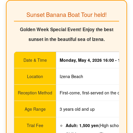
Sunset Banana Boat Tour held!
Golden Week Special Event! Enjoy the best
sunset in the beautiful sea of Izena.
Date & Time
Monday, May 4, 2026 16:00 - 18:30
Location
Izena Beach
Reception Method
First-come, first-served on the day (co
Age Range
3 years old and up
Trial Fee
Adult: 1,500 yen
(High school stud