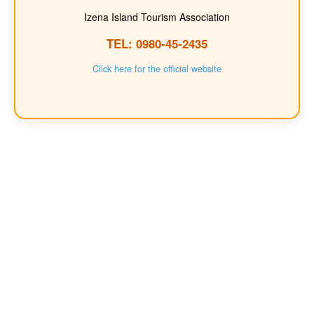
Izena Island Tourism Association
TEL: 0980-45-2435
Click here for the official website