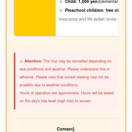
Child: 1,000 yen
(Elementary and ju
Preschool children: free of charg
Insurance and life jacket rental are inc
⚠️
Attention:
The tour may be cancelled depending on
sea conditions and weather. Please understand this in
advance. Please note that sunset viewing may not be
possible due to weather conditions.
Hours of operation are approximate. Hours will be based
on the day's tide level (high tide) to sunset.
Contact].