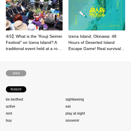
4/3】What is the "Kouji Seimei
Izena Island, Okinawa: 48
Festival" on Izena Island? A
Hours of Deserted Island
traditional event held at a ro…
Escape Game! Real survival…
area
feature
be berthed
sightseeing
active
eat
rent
play at night
buy
souvenir