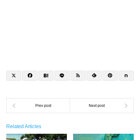
Related Articles