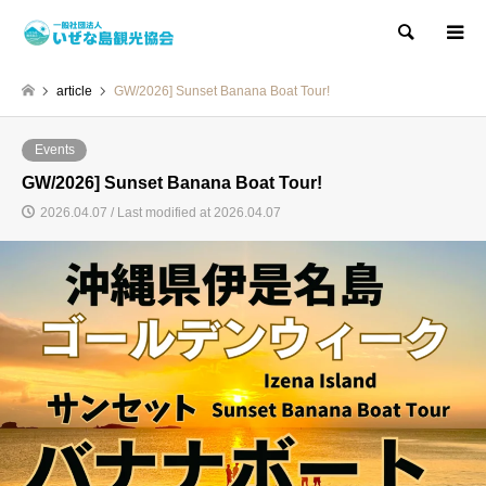
Search
article
GW/2026] Sunset Banana Boat Tour!
Events
GW/2026] Sunset Banana Boat Tour!
2026.04.07 / Last modified at 2026.04.07