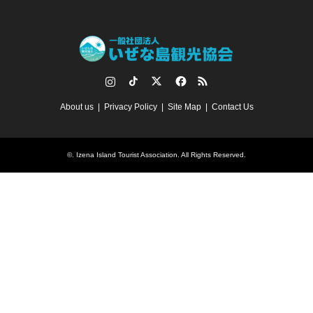
Instagram
TikTok
Twitter
Facebook
RSS
About us
Privacy Policy
Site Map
Contact Us
©.
Izena Island Tourist Association
. All Rights Reserved.