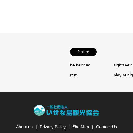
feature
be berthed
sightseei
rent
play at ni
About us
Privacy Policy
Site Map
Contact Us