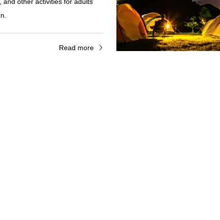
and other activities for adults
en.
Read more
r Rental
sightseeing on Izena Island!
y around the island with Izena
, located right next to Nakada
ental cars are mainly light cars,
rs can feel at ease.
Read more