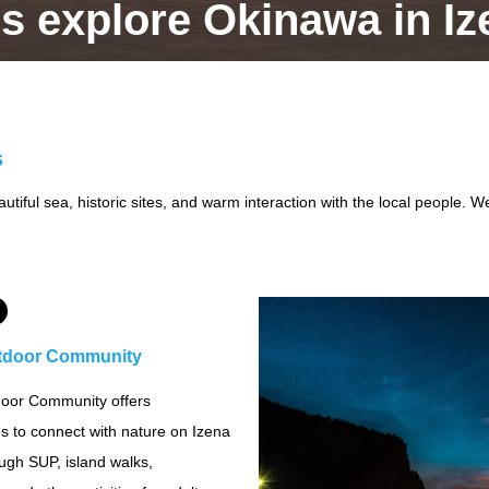
's explore Okinawa in Iz
s
tiful sea, historic sites, and warm interaction with the local people. We
tdoor Community
oor Community offers
s to connect with nature on Izena
ough SUP, island walks,