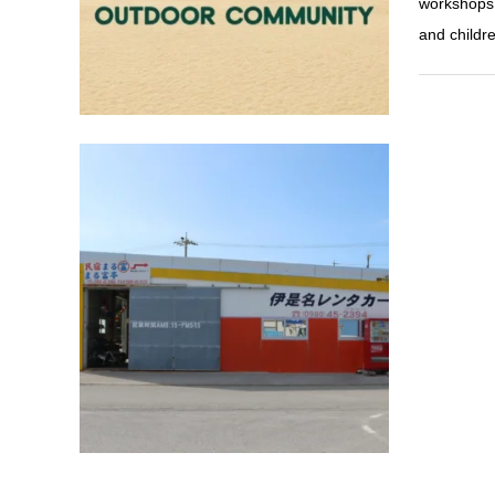
workshops, 
and childr
active
Izena Ca
A must for 
Drive freel
Rent-a-Car
Port. The r
so beginne