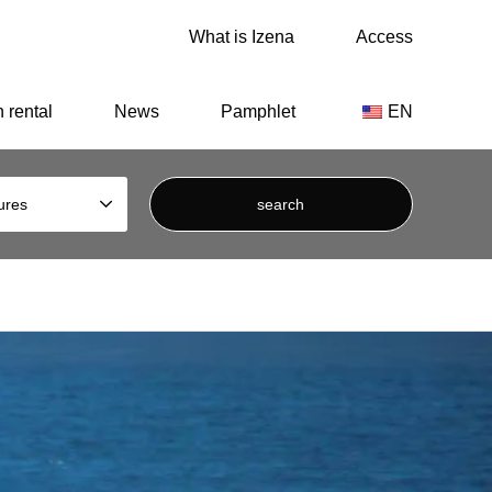
What is Izena
Access
Dynasty.
 rental
News
Pamphlet
EN
ures