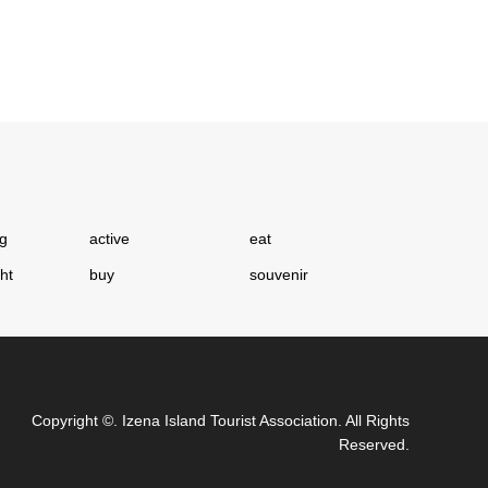
ng
active
eat
ght
buy
souvenir
Copyright
©.
Izena Island Tourist Association
. All Rights
Reserved.