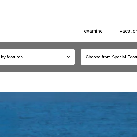
explore the history of Okinawa. Birthplace of King Shoen of the Ryukyu 
examine
vacation
 by features
Choose from Special Feat