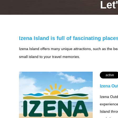
Let
Izena Island is full of fascinating place
Izena Island offers many unique attractions, such as the beau
small island to your travel memories.
active
Izena Ou
Izena Outd
experience
Island thr