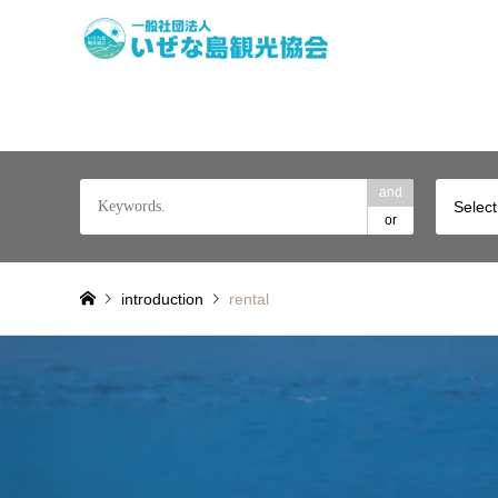
A remote island to 
and
Select
or
introduction
rental